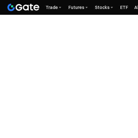
Trade
Futures
Stocks
ETF
A