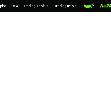
lpha
DEX
Trading Tools
Trading Info