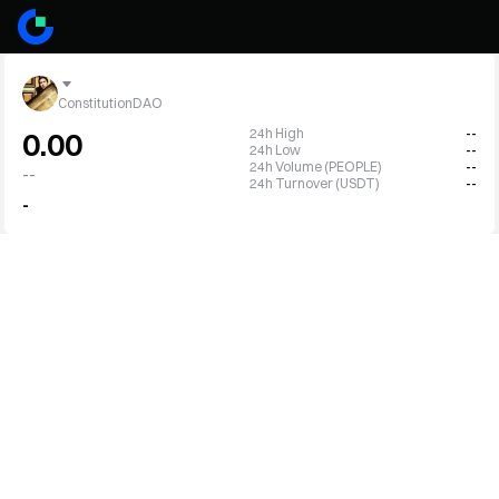
ConstitutionDAO
24h High
--
0.00
24h Low
--
24h Volume (PEOPLE)
--
--
24h Turnover (USDT)
--
-