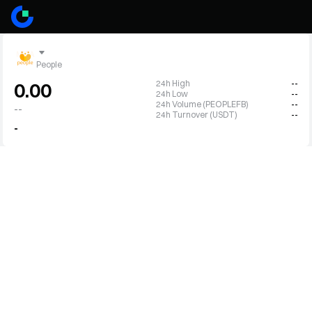
People
24h High
--
0.00
24h Low
--
24h Volume (PEOPLEFB)
--
--
24h Turnover (USDT)
--
-