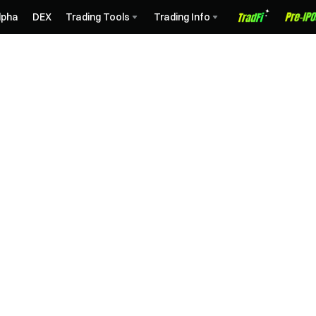
lpha
DEX
Trading Tools
Trading Info