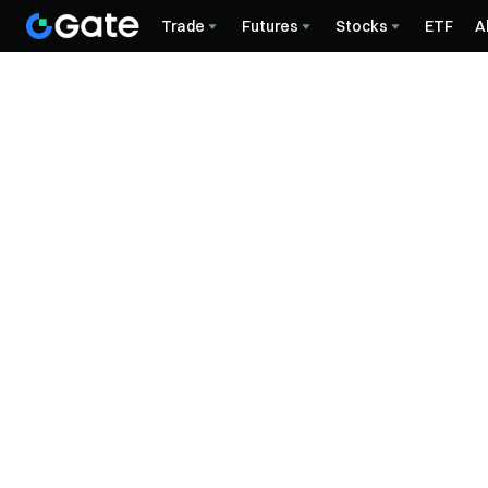
Trade
Futures
Stocks
ETF
A