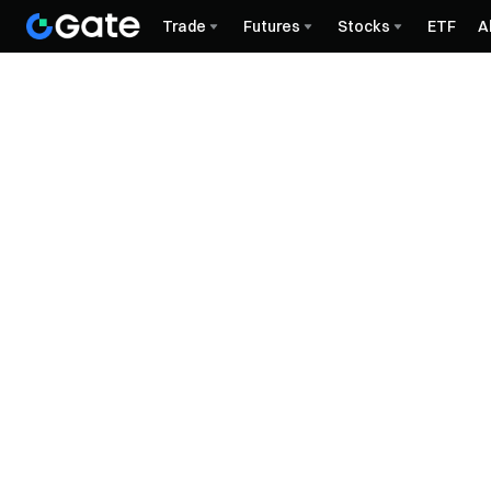
Trade
Futures
Stocks
ETF
A