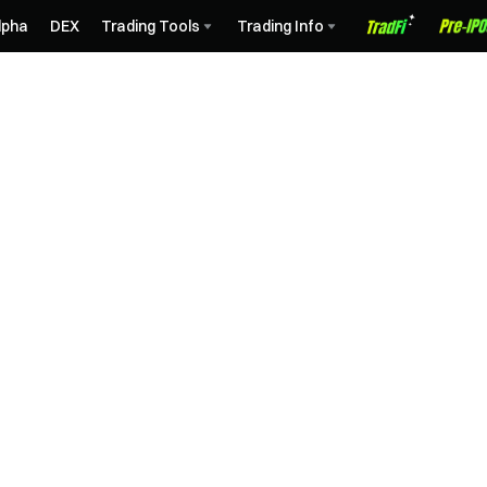
lpha
DEX
Trading Tools
Trading Info