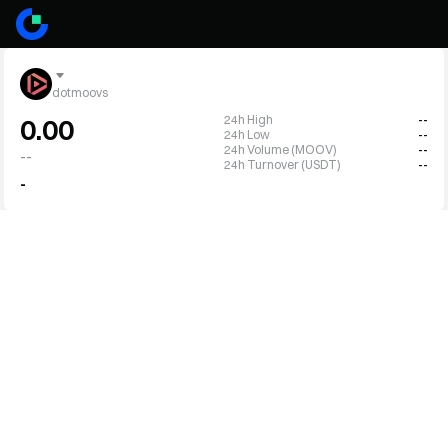
dotmoovs
24h High
--
0.00
24h Low
--
24h Volume (MOOV)
--
--
24h Turnover (USDT)
--
-