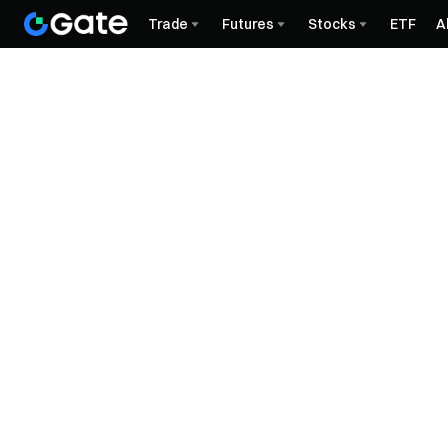
Trade
Futures
Stocks
ETF
A