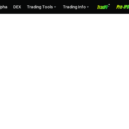
lpha
DEX
Trading Tools
Trading Info