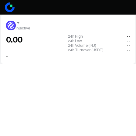
Injective
24h High
--
0.00
24h Low
--
24h Volume (INJ)
--
--
24h Turnover (USDT)
--
-