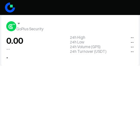
GoPlus Security
24h High
--
0.00
24h Low
--
24h Volume (GPS)
--
--
24h Turnover (USDT)
--
-