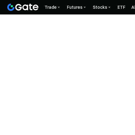
Trade
Futures
Stocks
ETF
A