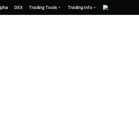
lpha
DEX
Trading Tools
Trading Info