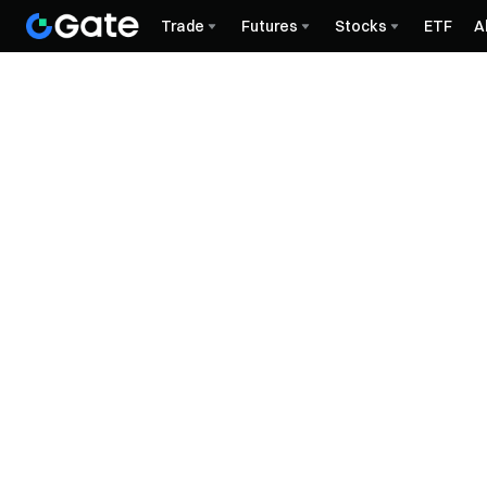
Trade
Futures
Stocks
ETF
A