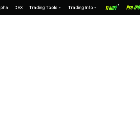
lpha
DEX
Trading Tools
Trading Info