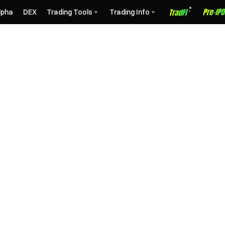
lpha
DEX
Trading Tools
Trading Info