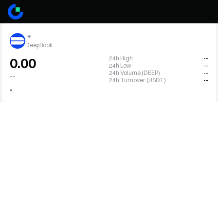
DeepBook
24h High
--
0.00
24h Low
--
24h Volume (DEEP)
--
--
24h Turnover (USDT)
--
-