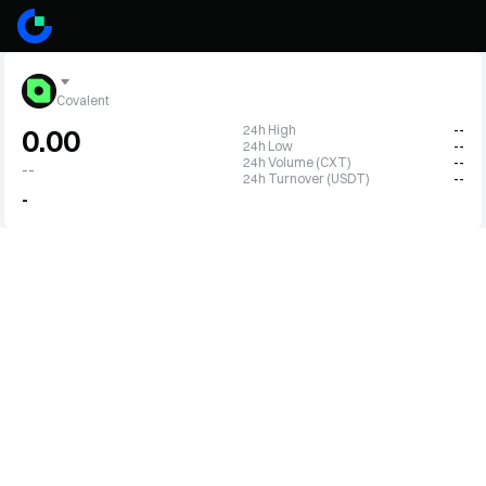
Covalent
24h High
--
0.00
24h Low
--
24h Volume (CXT)
--
--
24h Turnover (USDT)
--
-