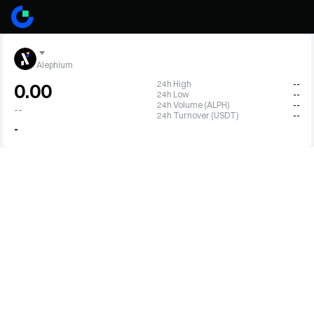
Alephium
24h High
--
0.00
24h Low
--
24h Volume (ALPH)
--
--
24h Turnover (USDT)
--
-