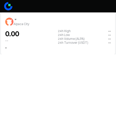
Alpaca City
24h High
--
0.00
24h Low
--
24h Volume (ALPA)
--
--
24h Turnover (USDT)
--
-