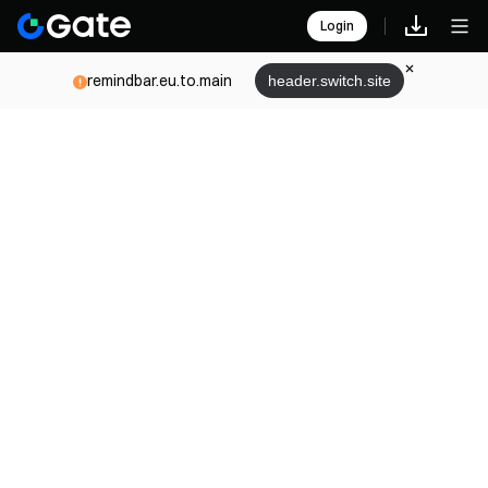
Login
remindbar.eu.to.main
header.switch.site