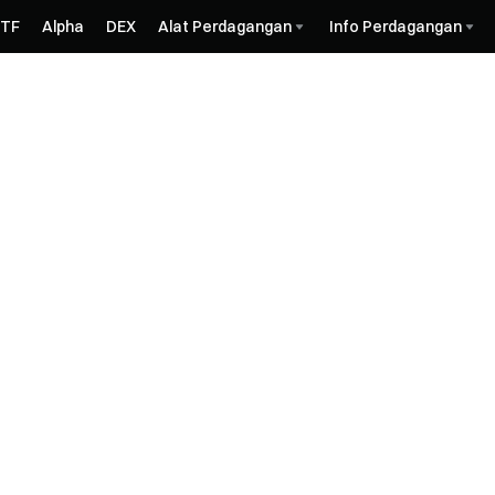
ETF
Alpha
DEX
Alat Perdagangan
Info Perdagangan