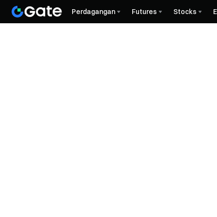
Perdagangan
Futures
Stocks