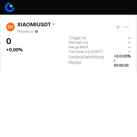
XIAOMIUSDT
Perpetual
Tinggi 24j
--
0
Rendah 24j
--
Harga Mark
--
+0,00%
Turnover 24j
(
USDT
)
--
+0,0100%
Funding Rate/Hitung
/
Mundur
00:00:00