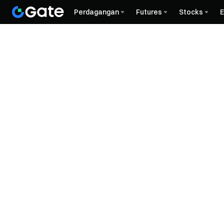
Perdagangan
Futures
Stocks