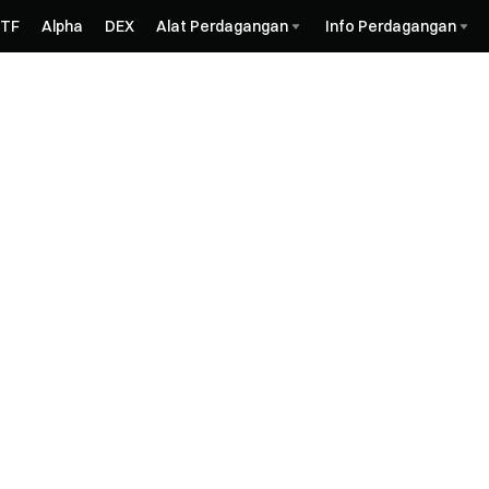
ETF
Alpha
DEX
Alat Perdagangan
Info Perdagangan