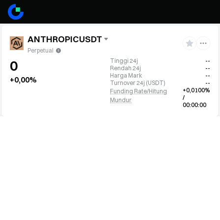
ANTHROPICUSDT
Perpetual
Tinggi 24j
--
0
Rendah 24j
--
Harga Mark
--
+0,00%
Turnover 24j
(
USDT
)
--
+0,0100%
Funding Rate/Hitung
/
Mundur
00:00:00