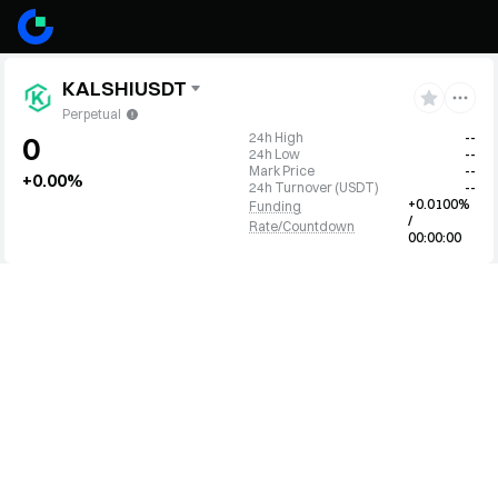
KALSHIUSDT
Perpetual
24h High
--
0
24h Low
--
Mark Price
--
+0.00%
24h Turnover
(
USDT
)
--
+0.0100%
Funding
/
Rate/Countdown
00:00:00