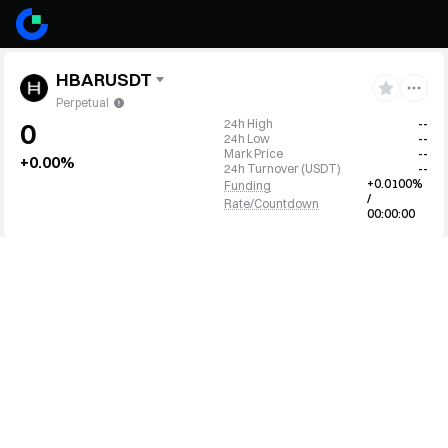
HBARUSDT
Perpetual
24h High
--
0
24h Low
--
Mark Price
--
+0.00%
24h Turnover
(
USDT
)
--
+0.0100%
Funding
/
Rate/Countdown
00:00:00