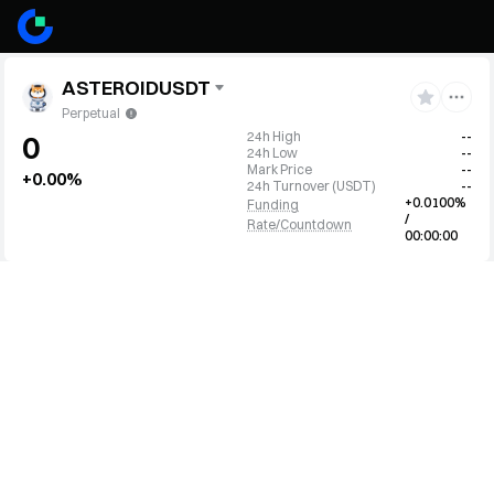
ASTEROIDUSDT
Perpetual
24h High
--
0
24h Low
--
Mark Price
--
+0.00%
24h Turnover
(
USDT
)
--
+0.0100%
Funding
/
Rate/Countdown
00:00:00