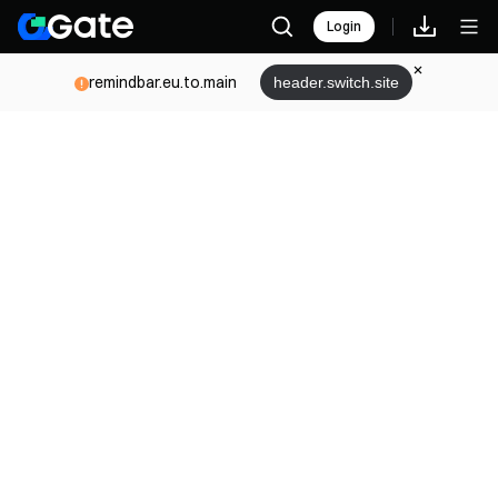
Login
remindbar.eu.to.main
header.switch.site