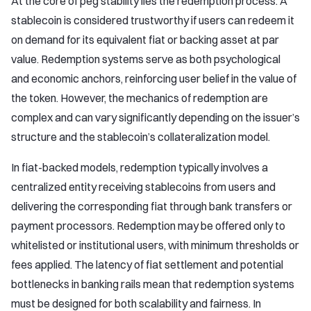
At the core of peg stability lies the redemption process. A
stablecoin is considered trustworthy if users can redeem it
on demand for its equivalent fiat or backing asset at par
value. Redemption systems serve as both psychological
and economic anchors, reinforcing user belief in the value of
the token. However, the mechanics of redemption are
complex and can vary significantly depending on the issuer’s
structure and the stablecoin’s collateralization model.
In fiat-backed models, redemption typically involves a
centralized entity receiving stablecoins from users and
delivering the corresponding fiat through bank transfers or
payment processors. Redemption may be offered only to
whitelisted or institutional users, with minimum thresholds or
fees applied. The latency of fiat settlement and potential
bottlenecks in banking rails mean that redemption systems
must be designed for both scalability and fairness. In