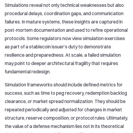
Simulations reveal not only technical weaknesses but also
procedural delays, coordination gaps, and communication
failures. In mature systems, these insights are captured in
post-mortem documentation and used to refine operational
protocols. Some regulators now view simulation exercises
as part of a stablecoin issuer’s duty to demonstrate
resilience and preparedness. At scale, a failed simulation
may point to deeper architectural fragility that requires
fundamental redesign.
Simulation frameworks should include defined metrics for
success, such as time to peg recovery, redemption backlog
clearance, or market spread normalization. They should be
repeated periodically and adjusted for changes in market
structure, reserve composition, or protocol rules. Ultimately,
the value of a defense mechanism lies not in its theoretical