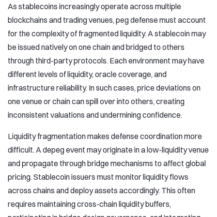
As stablecoins increasingly operate across multiple
blockchains and trading venues, peg defense must account
for the complexity of fragmented liquidity. A stablecoin may
be issued natively on one chain and bridged to others
through third-party protocols. Each environment may have
different levels of liquidity, oracle coverage, and
infrastructure reliability. In such cases, price deviations on
one venue or chain can spill over into others, creating
inconsistent valuations and undermining confidence.
Liquidity fragmentation makes defense coordination more
difficult. A depeg event may originate in a low-liquidity venue
and propagate through bridge mechanisms to affect global
pricing. Stablecoin issuers must monitor liquidity flows
across chains and deploy assets accordingly. This often
requires maintaining cross-chain liquidity buffers,