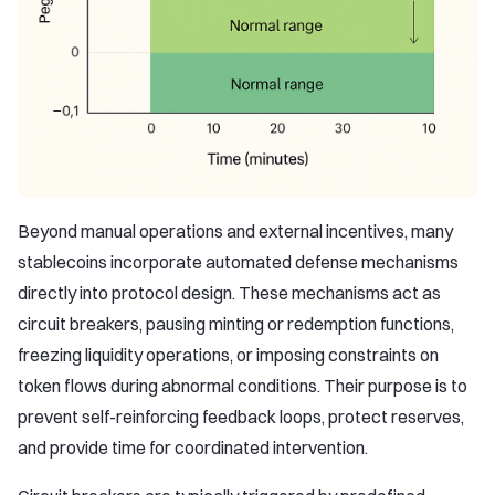
Beyond manual operations and external incentives, many
stablecoins incorporate automated defense mechanisms
directly into protocol design. These mechanisms act as
circuit breakers, pausing minting or redemption functions,
freezing liquidity operations, or imposing constraints on
token flows during abnormal conditions. Their purpose is to
prevent self-reinforcing feedback loops, protect reserves,
and provide time for coordinated intervention.