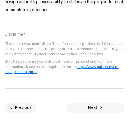
design but in its proven ability to stabilize the peg under real
or simulated pressure.
Disclaimer
This is not investment advice. This information is provided for informational
purposes only and should not be construed as a recommendation to buy, sell
or hold any asset. Cryptocurrency trading involves a risk of loss.
Gate US services may be restricted in certain jurisdictions. For more
information, please see our legal disclosures:
https://www.gate.com/en-
us/legal/disclosures
Previous
Next