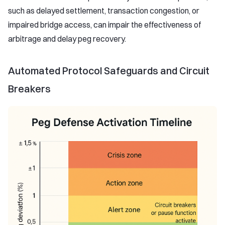
such as delayed settlement, transaction congestion, or
impaired bridge access, can impair the effectiveness of
arbitrage and delay peg recovery.
Automated Protocol Safeguards and Circuit
Breakers