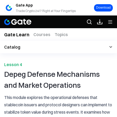
Gate App
Download
Trade Crypto 24/7 Right at Your Fingertips
Gate Learn
Courses
Topics
Catalog
Lesson 4
Depeg Defense Mechanisms
and Market Operations
This module explores the operational defenses that
stablecoin issuers and protocol designers can implement to
stabilize token value during stress events. It examines how