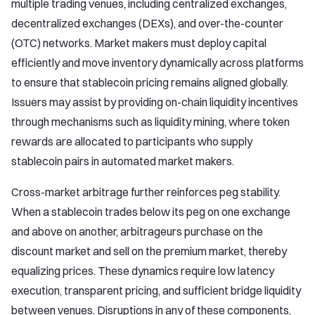
multiple trading venues, including centralized exchanges,
decentralized exchanges (DEXs), and over-the-counter
(OTC) networks. Market makers must deploy capital
efficiently and move inventory dynamically across platforms
to ensure that stablecoin pricing remains aligned globally.
Issuers may assist by providing on-chain liquidity incentives
through mechanisms such as liquidity mining, where token
rewards are allocated to participants who supply
stablecoin pairs in automated market makers.
Cross-market arbitrage further reinforces peg stability.
When a stablecoin trades below its peg on one exchange
and above on another, arbitrageurs purchase on the
discount market and sell on the premium market, thereby
equalizing prices. These dynamics require low latency
execution, transparent pricing, and sufficient bridge liquidity
between venues. Disruptions in any of these components,