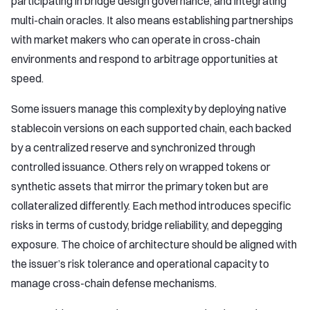
participating in bridge design governance, and integrating
multi-chain oracles. It also means establishing partnerships
with market makers who can operate in cross-chain
environments and respond to arbitrage opportunities at
speed.
Some issuers manage this complexity by deploying native
stablecoin versions on each supported chain, each backed
by a centralized reserve and synchronized through
controlled issuance. Others rely on wrapped tokens or
synthetic assets that mirror the primary token but are
collateralized differently. Each method introduces specific
risks in terms of custody, bridge reliability, and depegging
exposure. The choice of architecture should be aligned with
the issuer’s risk tolerance and operational capacity to
manage cross-chain defense mechanisms.