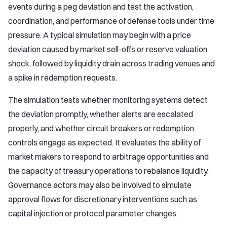
events during a peg deviation and test the activation,
coordination, and performance of defense tools under time
pressure. A typical simulation may begin with a price
deviation caused by market sell-offs or reserve valuation
shock, followed by liquidity drain across trading venues and
a spike in redemption requests.
The simulation tests whether monitoring systems detect
the deviation promptly, whether alerts are escalated
properly, and whether circuit breakers or redemption
controls engage as expected. It evaluates the ability of
market makers to respond to arbitrage opportunities and
the capacity of treasury operations to rebalance liquidity.
Governance actors may also be involved to simulate
approval flows for discretionary interventions such as
capital injection or protocol parameter changes.