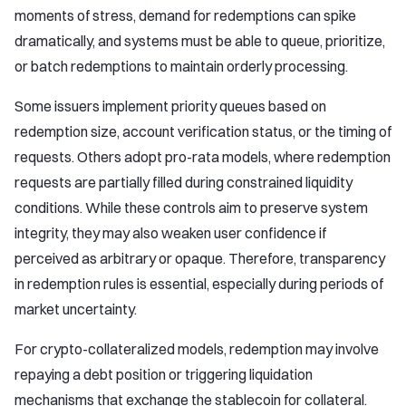
moments of stress, demand for redemptions can spike
dramatically, and systems must be able to queue, prioritize,
or batch redemptions to maintain orderly processing.
Some issuers implement priority queues based on
redemption size, account verification status, or the timing of
requests. Others adopt pro-rata models, where redemption
requests are partially filled during constrained liquidity
conditions. While these controls aim to preserve system
integrity, they may also weaken user confidence if
perceived as arbitrary or opaque. Therefore, transparency
in redemption rules is essential, especially during periods of
market uncertainty.
For crypto-collateralized models, redemption may involve
repaying a debt position or triggering liquidation
mechanisms that exchange the stablecoin for collateral.