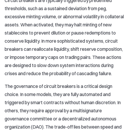
Circuit breakers are typically triggered by predefined
thresholds, such as a sustained deviation from peg,
excessive minting volume, or abnormal volatility in collateral
assets. When activated, they may halt minting of new
stablecoins to prevent dilution or pause redemptions to
conserve liquidity. In more sophisticated systems, circuit
breakers can reallocate liquidity, shift reserve composition,
or impose temporary caps on trading pairs. These actions
are designed to slow down system interactions during
crises and reduce the probability of cascading failure.
The governance of circuit breakers is a critical design
choice. In some models, they are fully automated and
triggered by smart contracts without human discretion. In
others, they require approval by a multisignature
governance committee or a decentralized autonomous
organization (DAO). The trade-off lies between speed and