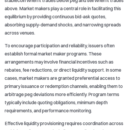
stablecoin when it trades below peg and sell when it trades
above. Market makers play a central role in facilitating this
equilibrium by providing continuous bid-ask quotes,
absorbing supply-demand shocks, and narrowing spreads
across venues.
To encourage participation and reliability, issuers often
establish formal market maker programs. These
arrangements may involve financial incentives such as
rebates, fee reductions, or direct liquidity support. In some
cases, market makers are granted preferential access to
primary issuance or redemption channels, enabling them to
arbitrage peg deviations more efficiently. Program terms
typically include quoting obligations, minimum depth
requirements, and performance monitoring.
Effective liquidity provisioning requires coordination across