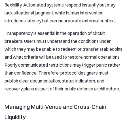
flexibility. Automated systems respond instantly but may
lack situational judgment, while human intervention
introduces latency but can incorporate external context.
Transparency is essential in the operation of circuit
breakers. Users must understand the conditions under
which they may be unable to redeem or transfer stablecoins
and what criteria will be used to restore normal operations.
Poorly communicated restrictions may trigger panic rather
than confidence. Therefore, protocol designers must
publish clear documentation, status indicators, and
recovery plans as part of their public defense architecture.
Managing Multi-Venue and Cross-Chain
Liquidity