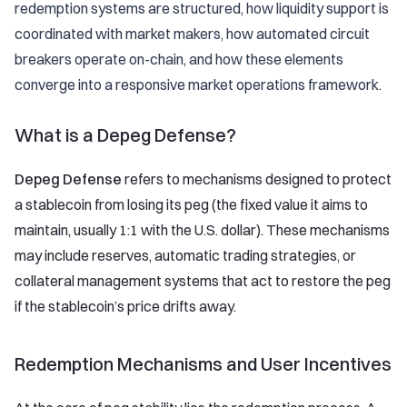
redemption systems are structured, how liquidity support is
coordinated with market makers, how automated circuit
breakers operate on-chain, and how these elements
converge into a responsive market operations framework.
What is a Depeg Defense?
Depeg Defense
refers to mechanisms designed to protect
a stablecoin from losing its peg (the fixed value it aims to
maintain, usually 1:1 with the U.S. dollar). These mechanisms
may include reserves, automatic trading strategies, or
collateral management systems that act to restore the peg
if the stablecoin’s price drifts away.
Redemption Mechanisms and User Incentives