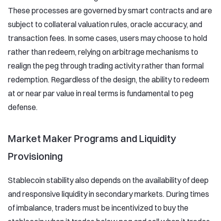
These processes are governed by smart contracts and are
subject to collateral valuation rules, oracle accuracy, and
transaction fees. In some cases, users may choose to hold
rather than redeem, relying on arbitrage mechanisms to
realign the peg through trading activity rather than formal
redemption. Regardless of the design, the ability to redeem
at or near par value in real terms is fundamental to peg
defense.
Market Maker Programs and Liquidity
Provisioning
Stablecoin stability also depends on the availability of deep
and responsive liquidity in secondary markets. During times
of imbalance, traders must be incentivized to buy the