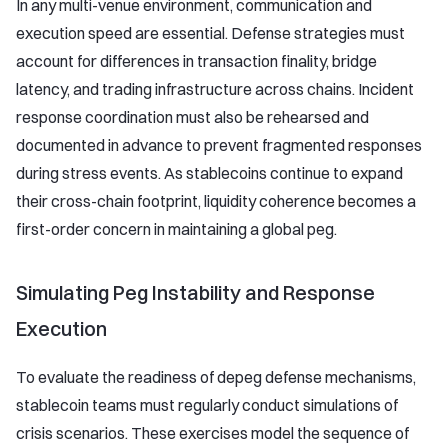
In any multi-venue environment, communication and
execution speed are essential. Defense strategies must
account for differences in transaction finality, bridge
latency, and trading infrastructure across chains. Incident
response coordination must also be rehearsed and
documented in advance to prevent fragmented responses
during stress events. As stablecoins continue to expand
their cross-chain footprint, liquidity coherence becomes a
first-order concern in maintaining a global peg.
Simulating Peg Instability and Response
Execution
To evaluate the readiness of depeg defense mechanisms,
stablecoin teams must regularly conduct simulations of
crisis scenarios. These exercises model the sequence of