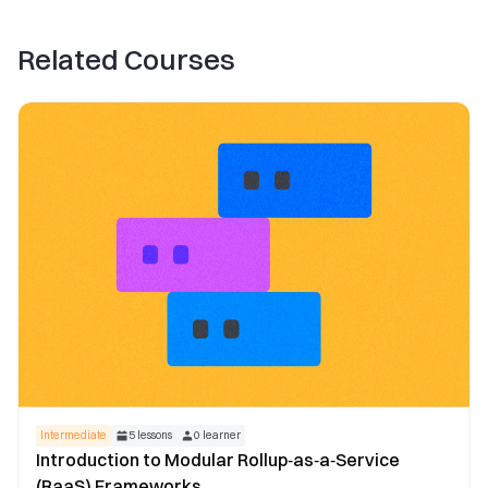
Related Courses
Intermediate
5
lessons
0
learner
Introduction to Modular Rollup‑as‑a‑Service
(RaaS) Frameworks