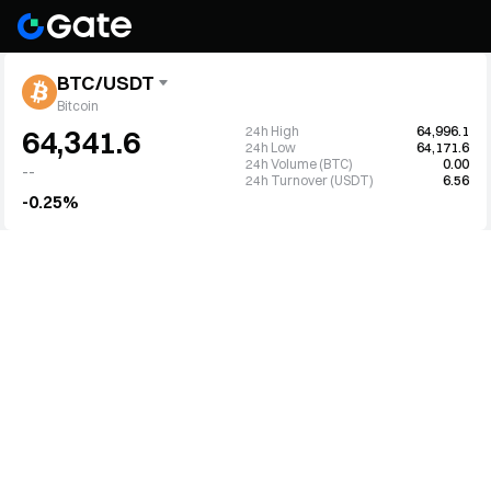
BTC/USDT
Bitcoin
24h High
64,996.1
64,341.6
24h Low
64,171.6
24h Volume (BTC)
0.00
--
24h Turnover (USDT)
6.56
-0.25%