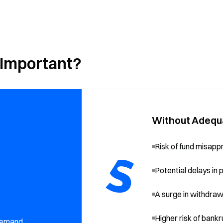
 Important?
Without Adequ
Risk of fund misapp
Potential delays in
A surge in withdrawal
Higher risk of bank
 demand