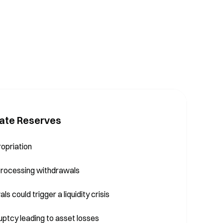
ate Reserves
ropriation
 processing withdrawals
s could trigger a liquidity crisis
ruptcy leading to asset losses