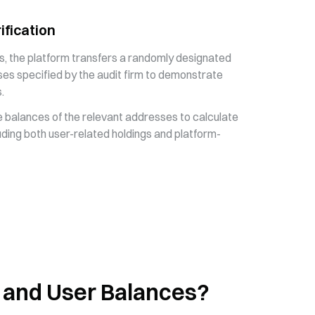
ification
s, the platform transfers a randomly designated
es specified by the audit firm to demonstrate
.
 balances of the relevant addresses to calculate
luding both user-related holdings and platform-
 and User Balances?