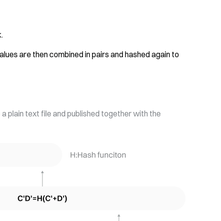
.
alues are then combined in pairs and hashed again to
a plain text file and published together with the