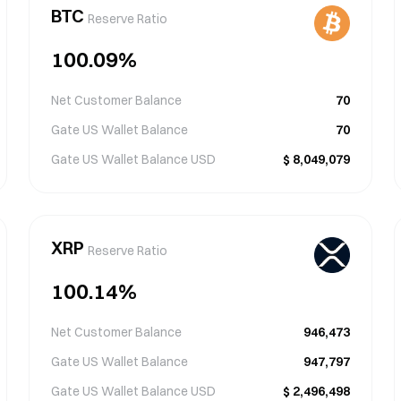
BTC
Reserve Ratio
100.09
%
Net Customer Balance
70
Gate US Wallet Balance
70
Gate US Wallet Balance
USD
$
8,049,079
XRP
Reserve Ratio
100.14
%
Net Customer Balance
946,473
Gate US Wallet Balance
947,797
Gate US Wallet Balance
USD
$
2,496,498