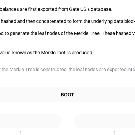
balances are first exported from Gate US's database.
ly hashed and then concatenated to form the underlying data block
ied to generate the leaf nodes of the Merkle Tree. These hashed v
h value, known as the Merkle root, is produced.
r the Merkle Tree is constructed, the leaf nodes are exported into 