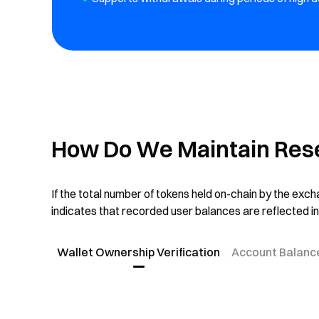
How Do We Maintain Res
If the total number of tokens held on-chain by the ex
indicates that recorded user balances are reflected in
Wallet Ownership Verification
Account Balanc