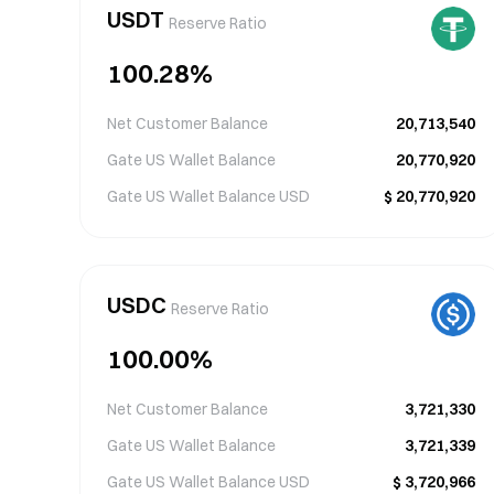
USDT
Reserve Ratio
100.28
%
Net Customer Balance
20,713,540
Gate US Wallet Balance
20,770,920
Gate US Wallet Balance
USD
$
20,770,920
USDC
Reserve Ratio
100.00
%
Net Customer Balance
3,721,330
Gate US Wallet Balance
3,721,339
Gate US Wallet Balance
USD
$
3,720,966