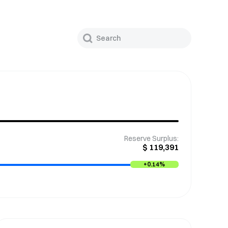
Reserve Surplus
:
$
119,391
+
0.14%