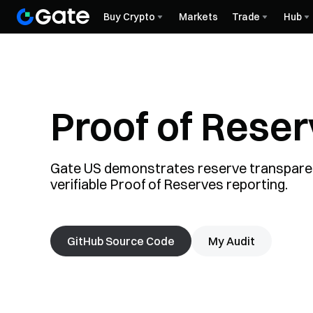
Buy Crypto
Markets
Trade
Hub
Proof of Rese
Gate US demonstrates reserve transpare
verifiable Proof of Reserves reporting.
GitHub Source Code
My Audit