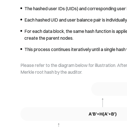
The hashed user IDs (UIDs) and corresponding user 
Each hashed UID and user balance pair is individual
For each data block, the same hash function is appl
create the parent nodes.
This process continues iteratively until a single has
Please refer to the diagram below for illustration. Afte
Merkle root hash by the auditor.