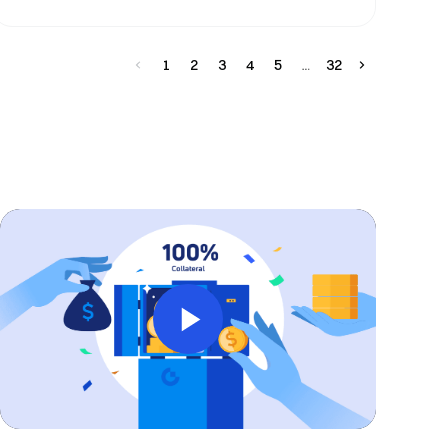
1
2
3
4
5
32