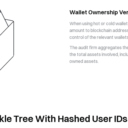
Wallet Ownership Ver
When using hot or cold wallet
amount to blockchain address
control of the relevant wallets
The audit firm aggregates the
the total assets involved, inc
owned assets.
kle Tree With Hashed User IDs