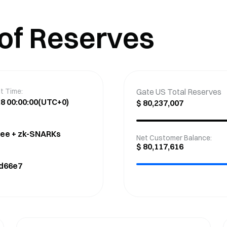
 of Reserves
t Time:
Gate US Total Reserves
8 00:00:00
(UTC+0)
$
80,237,007
ree + zk-SNARKs
Net Customer Balance
:
$
80,117,616
d66e7