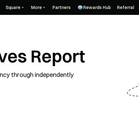
Square
More
Partners
Rewards Hub
Referral
rves Report
ncy through independently