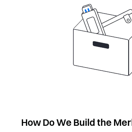
How Do We Build the Mer