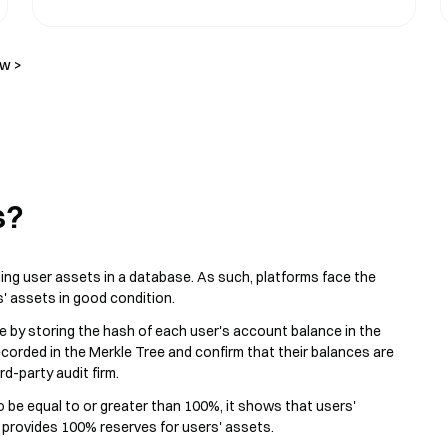
ow >
s?
ing user assets in a database. As such, platforms face the
s' assets in good condition.
e by storing the hash of each user's account balance in the
corded in the Merkle Tree and confirm that their balances are
d-party audit firm.
 to be equal to or greater than 100%, it shows that users'
m provides 100% reserves for users' assets.