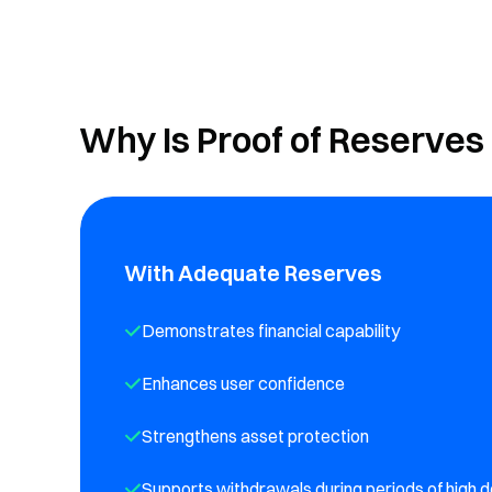
Why Is Proof of Reserves
With Adequate Reserves
Demonstrates financial capability
Enhances user confidence
Strengthens asset protection
Supports withdrawals during periods of high