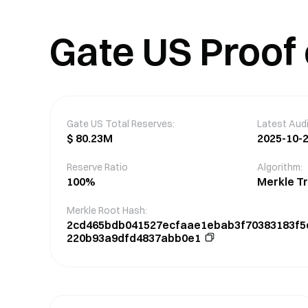
Gate US Proof
Gate US Total Reserves
:
Latest Audi
$
80.23M
2025-10-2
Reserve Ratio
Algorithm:
100
%
Merkle T
Merkle Root Hash
:
2cd465bdb041527ecfaae1ebab3f70383183f5
220b93a9dfd4837abb0e1