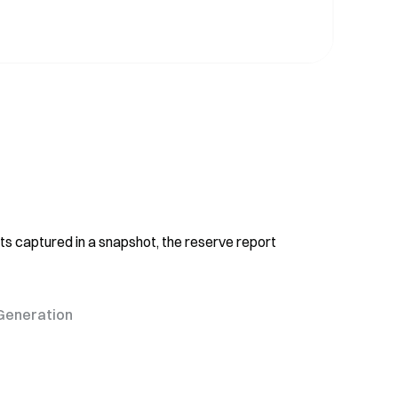
ts captured in a snapshot, the reserve report
Generation