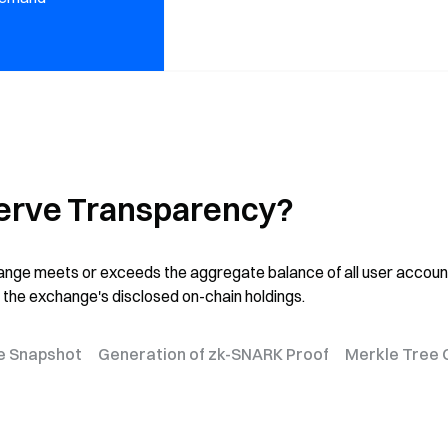
erve Transparency?
change meets or exceeds the aggregate balance of all user accoun
 the exchange's disclosed on-chain holdings.
e Snapshot
Generation of zk-SNARK Proof
Merkle Tree 