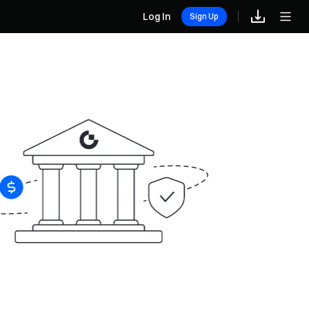
Log In
Sign Up