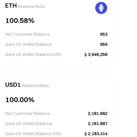
ETH
Reserve Ratio
100.58
%
Net Customer Balance
953
Gate US Wallet Balance
959
Gate US Wallet Balance
USD
$
3,946,256
USD1
Reserve Ratio
100.00
%
Net Customer Balance
2,181,882
Gate US Wallet Balance
2,181,887
Gate US Wallet Balance
USD
$
2,183,414