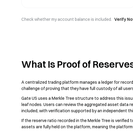
Check whether my account balance is included.
Verify N
What Is Proof of Reserve
A centralized trading platform manages a ledger for record
challenge of proving that they have full custody of all user
Gate US uses a Merkle Tree structure to address this issu
leaf nodes. Users can review the aggregated asset data re
included, with verification supported by an independent thir
If the reserve ratio recorded in the Merkle Tree is verified
assets are fully held on the platform, meaning the platfor