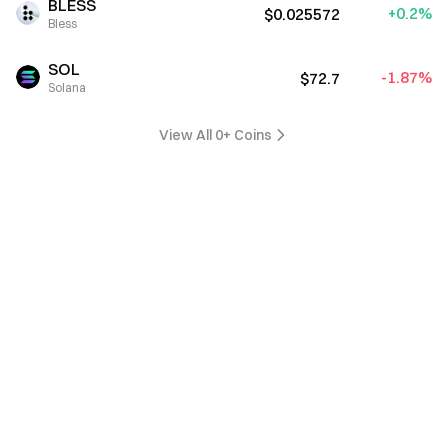
BLESS
+0.2%
$0.025572
Bless
SOL
-1.87%
$72.7
Solana
View All 0+ Coins