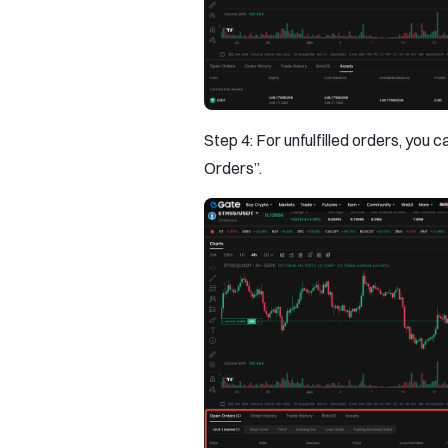
Step 4: For unfulfilled orders, you 
Orders”.