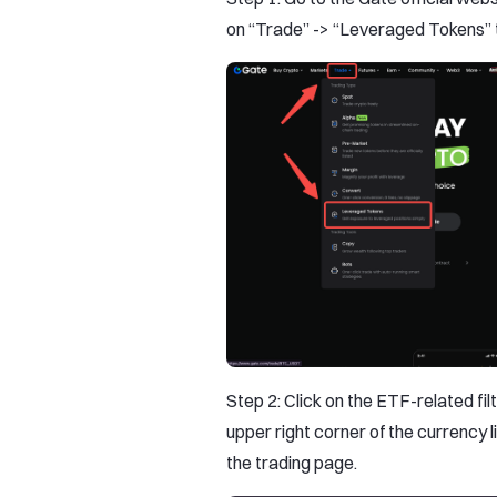
on “Trade” -> “Leveraged Tokens” 
Step 2: Click on the ETF-related fil
upper right corner of the currency l
the trading page.