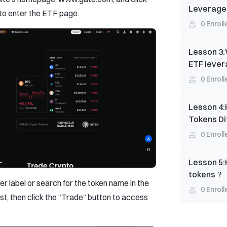
Leverage
to enter the ETF page.
0
Enroll
Lesson 3
:
ETF lever
0
Enroll
Lesson 4
:
Tokens Di
Futures T
0
Enroll
Lesson 5
:
tokens？
ter label or search for the token name in the
0
Enroll
ist, then click the “Trade” button to access