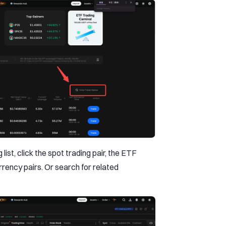
list, click the spot trading pair, the ETF
rrency pairs. Or search for related