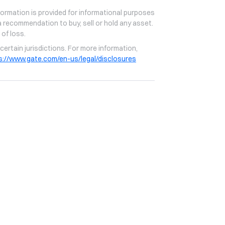
formation is provided for informational purposes
 recommendation to buy, sell or hold any asset.
 of loss.
certain jurisdictions. For more information,
s://www.gate.com/en-us/legal/disclosures