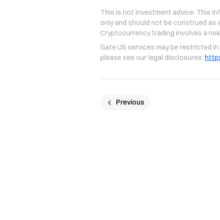
This is not investment advice. This in
only and should not be construed as a
Cryptocurrency trading involves a risk
Gate US services may be restricted in 
please see our legal disclosures:
http
Previous