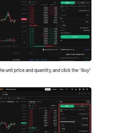
he unit price and quantity, and click the “Buy”