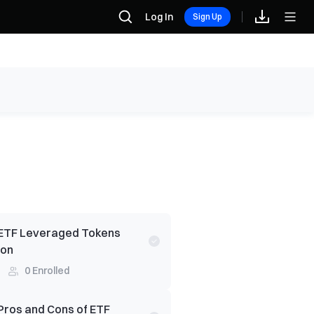
Log In
Sign Up
ETF Leveraged Tokens
ion
0
Enrolled
Pros and Cons of ETF