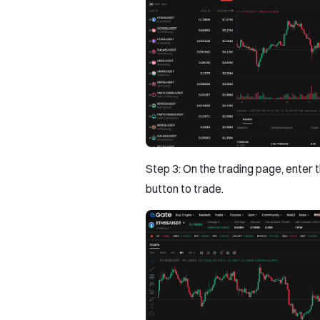
Step 3: On the trading page, enter t
button to trade.