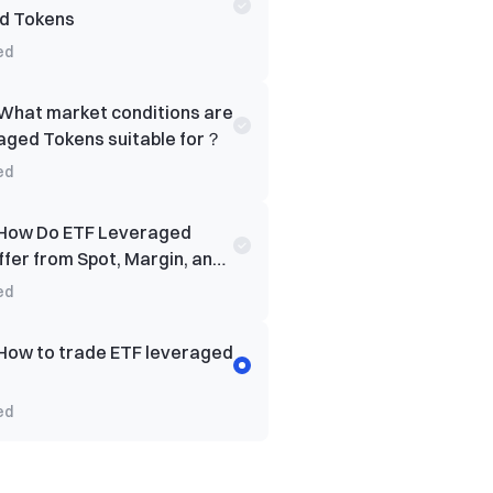
d Tokens
ed
What market conditions are
aged Tokens suitable for？
ed
How Do ETF Leveraged
ffer from Spot, Margin, and
rading?
ed
How to trade ETF leveraged
ed