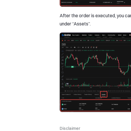
After the order is executed, you c
under “Assets”.
Disclaimer