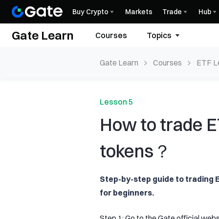
Buy Crypto
Markets
Trade
Hub
Gate Learn
Courses
Topics
Gate Learn
Courses
ETF L
Produ
Lesson 5
How to trade 
tokens？
Step-by-step guide to trading
for beginners.
Step 1: Go to the Gate official we