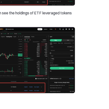
an see the holdings of ETF leveraged tokens