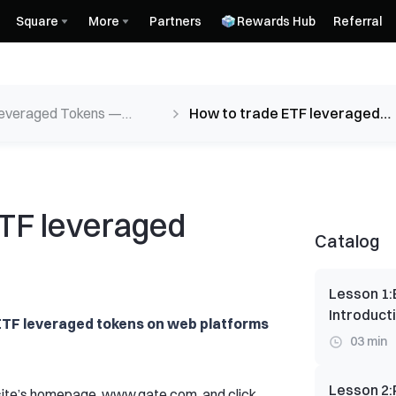
Square
More
Partners
Rewards Hub
Referral
everaged Tokens —
How to trade ETF leveraged
ct Guide
tokens？
ETF leveraged
Catalog
Lesson 1
:
Introduct
 ETF leveraged tokens on web platforms
03 min
Lesson 2
:
bsite’s homepage, www.gate.com, and click