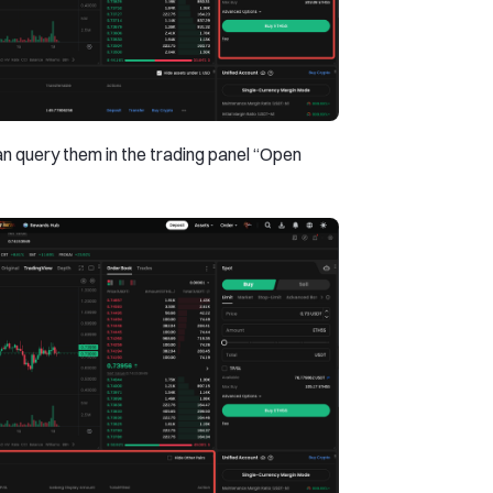
can query them in the trading panel “Open