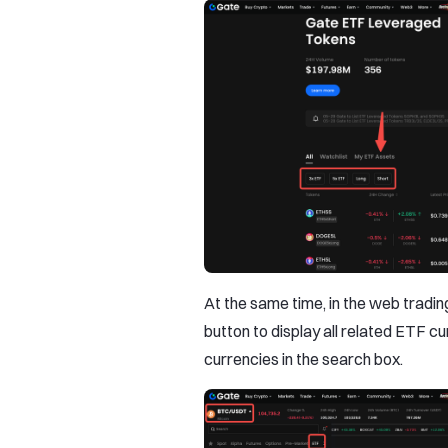
At the same time, in the web trading 
button to display all related ETF cu
currencies in the search box.