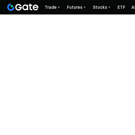
Trade
Futures
Stocks
ETF
A