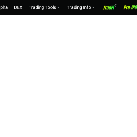
lpha
DEX
Trading Tools
Trading Info