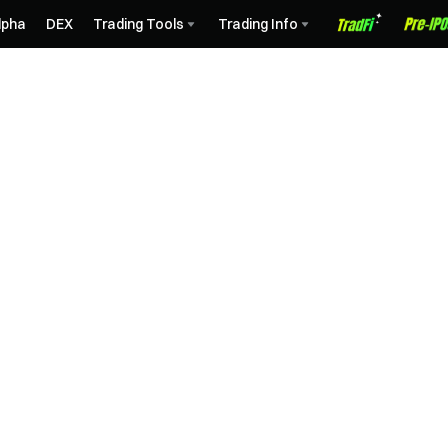
lpha
DEX
Trading Tools
Trading Info