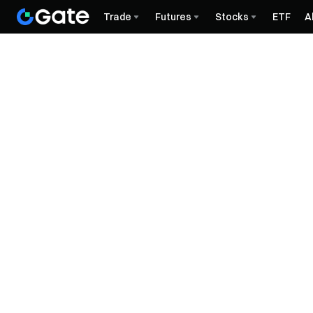
Trade
Futures
Stocks
ETF
A