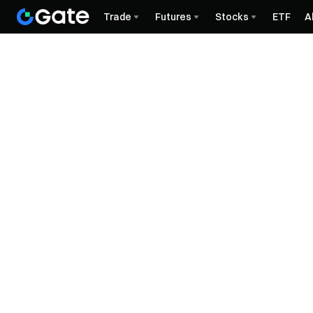
Trade
Futures
Stocks
ETF
A