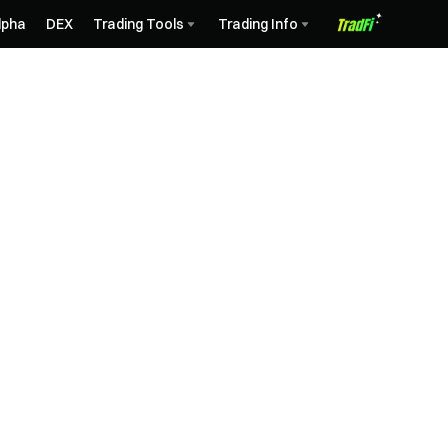
lpha
DEX
Trading Tools
Trading Info