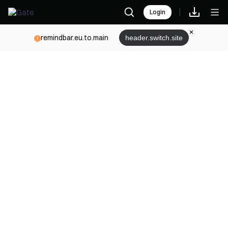
Login
remindbar.eu.to.main
header.switch.site