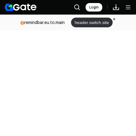
Login
remindbar.eu.to.main
header.switch.site