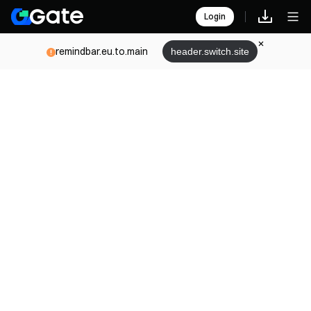
Login
remindbar.eu.to.main
header.switch.site