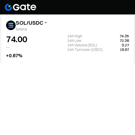
SOL/USDC
Solana
24h High
74.35
74.00
24h Low
72.36
24h Volume (SOL)
0.27
--
24h Turnover (USDC)
19.97
+0.87%