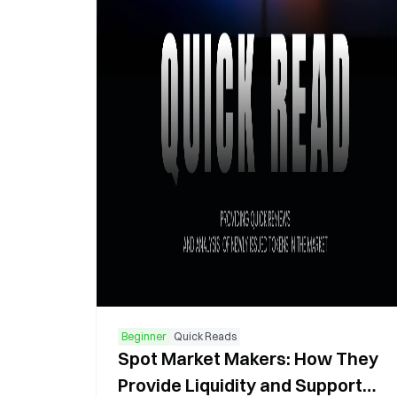
Beginner
Quick Reads
Spot Market Makers: How They
Provide Liquidity and Support