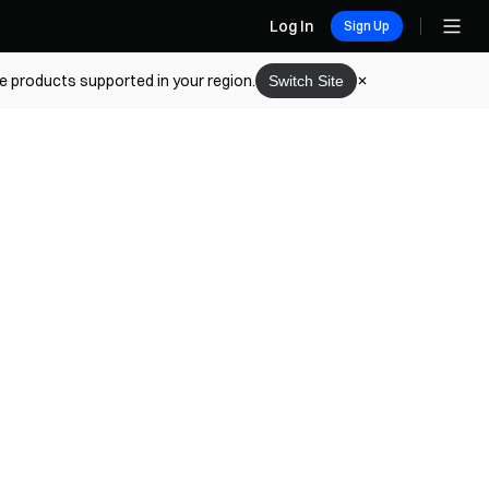
Log In
Sign Up
he products supported in your region.
Switch Site