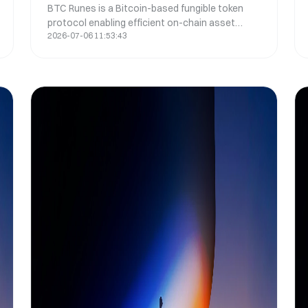
BTC Runes is a Bitcoin-based fungible token
New Token Standard
protocol enabling efficient on-chain asset
2026-07-06 11:53:43
creation, simplifying UTXO management and
improving scalability over BRC-20 tokens.