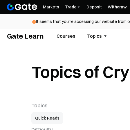
Markets
Trade
Deposit
Withdraw
It seems that you're accessing our website from o
Gate Learn
Courses
Topics
Topics of Cr
Topics
Quick Reads
Difficulty