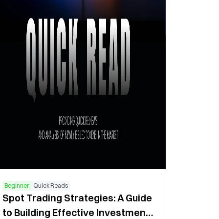
Beginner
Quick Reads
Spot Trading Strategies: A Guide
to Building Effective Investment