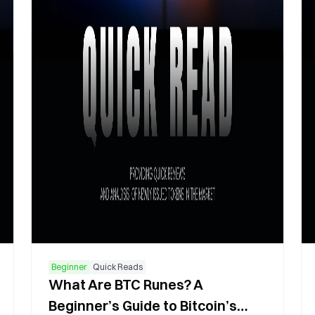
Beginner
Quick Reads
What Are BTC Runes? A
Beginner’s Guide to Bitcoin’s