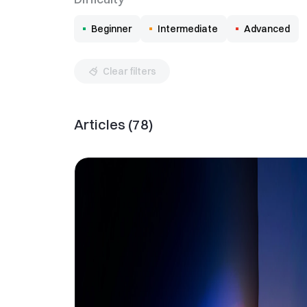
Beginner
Intermediate
Advanced
Clear filters
Articles
(
78
)