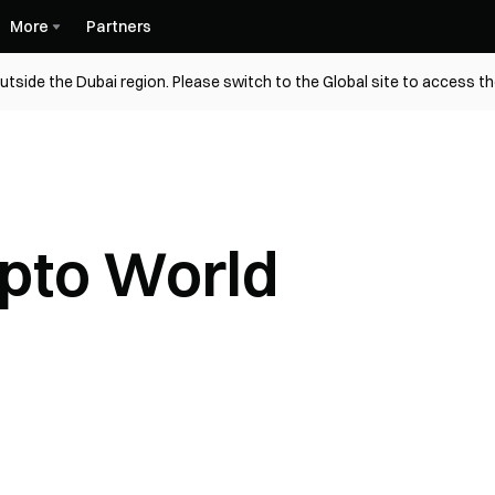
More
Partners
utside the Dubai region. Please switch to the Global site to access t
ypto World