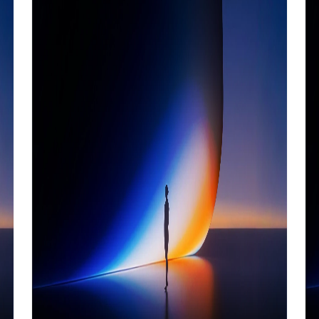
ecosystems.