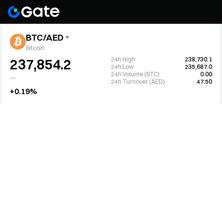
BTC/AED
Bitcoin
24h High
238,730.1
237,854.2
24h Low
235,687.0
24h Volume (BTC)
0.00
--
24h Turnover (AED)
47.50
+0.19%