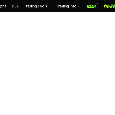
lpha
DEX
Trading Tools
Trading Info