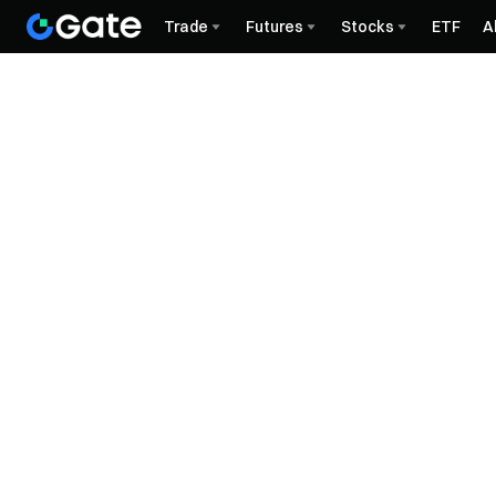
Trade
Futures
Stocks
ETF
A