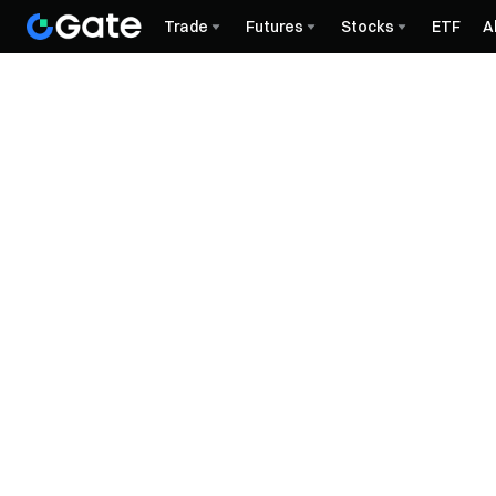
Trade
Futures
Stocks
ETF
A