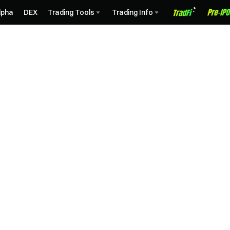
lpha
DEX
Trading Tools
Trading Info