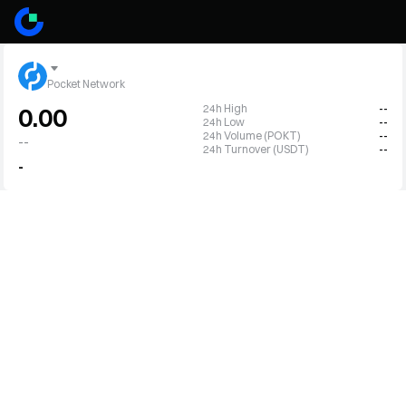
Pocket Network
24h High
--
0.00
24h Low
--
24h Volume (POKT)
--
--
24h Turnover (USDT)
--
-