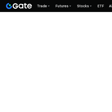
Trade
Futures
Stocks
ETF
A