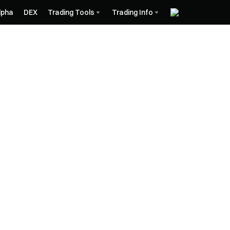
lpha
DEX
Trading Tools
Trading Info