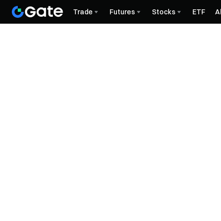
Trade
Futures
Stocks
ETF
A