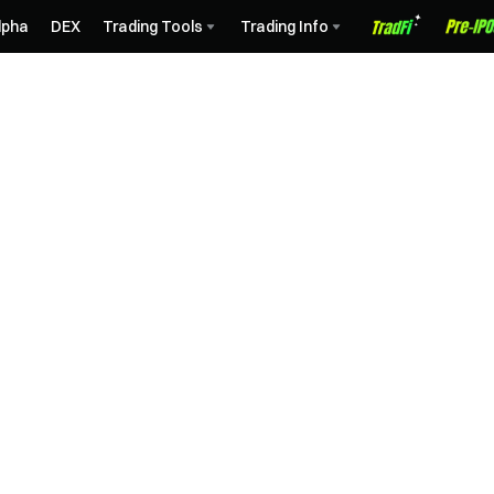
lpha
DEX
Trading Tools
Trading Info