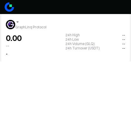
GraphLinq Protocol
24h High
--
0.00
24h Low
--
24h Volume (GLQ)
--
--
24h Turnover (USDT)
--
-