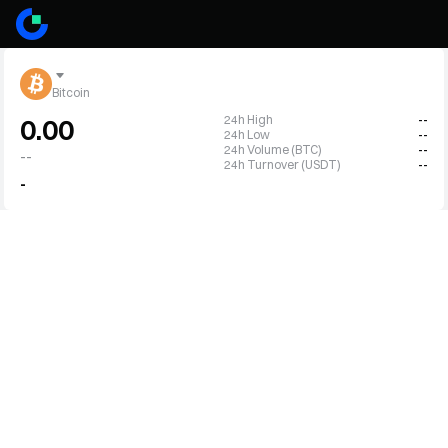
Bitcoin
24h High
--
0.00
24h Low
--
24h Volume (BTC)
--
--
24h Turnover (USDT)
--
-