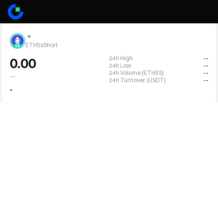
ETH5xShort
24h High
--
0.00
24h Low
--
24h Volume (ETH5S)
--
--
24h Turnover (USDT)
--
-