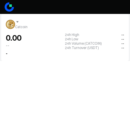
Catcoin
24h High
--
0.00
24h Low
--
24h Volume (CATCOIN)
--
--
24h Turnover (USDT)
--
-