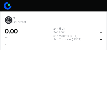
BitTorrent
24h High
--
0.00
24h Low
--
24h Volume (BTT)
--
--
24h Turnover (USDT)
--
-