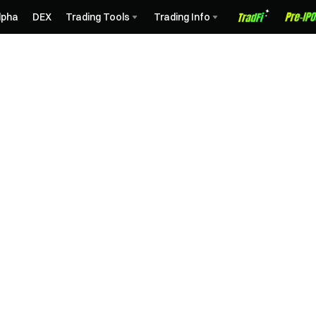
lpha
DEX
Trading Tools
Trading Info