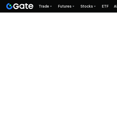
Trade
Futures
Stocks
ETF
A